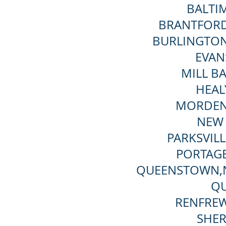
BALTI
BRANTFORD
BURLINGTON
EVANS
MILL B
HEAL
MORDEN
NEW 
PARKSVIL
PORTAG
QUEENSTOWN,
QU
RENFREW
SHER