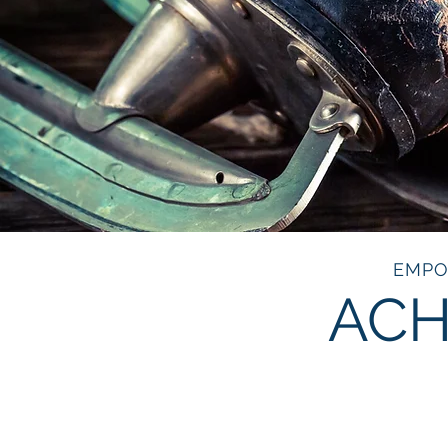
EMPO
ACH
NORT