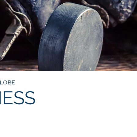
GLOBE
NESS
OCKEY