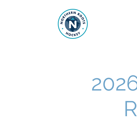
NORTHE
202
R