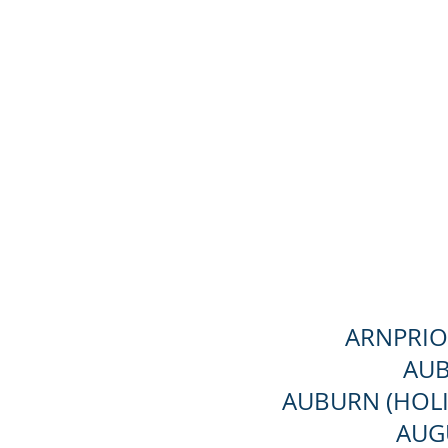
ARNPRIO
AUB
AUBURN (HOLI
AUG