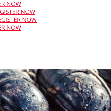
ER NOW
GISTER NOW
EGISTER NOW
ER NOW