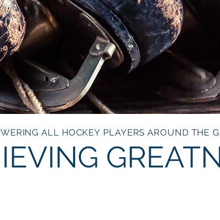
WERING ALL HOCKEY PLAYERS AROUND THE 
IEVING GREAT
HERN ROOTS H