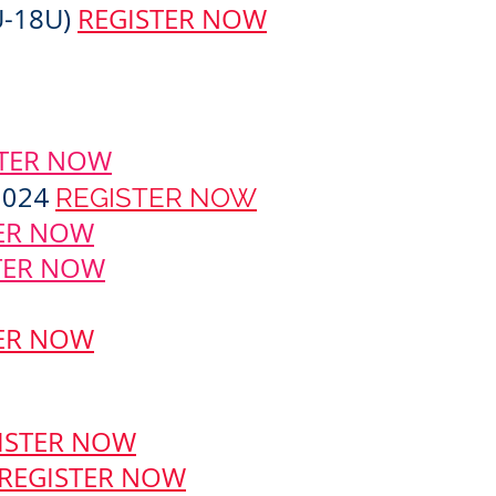
U-18U)
REGISTER NOW
STER NOW
2024
REGISTER NOW
ER NOW
TER NOW
ER NOW
ISTER NOW
REGISTER NOW