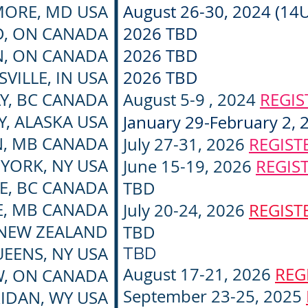
MORE, MD USA
August 26-30, 2024 (14
, ON CANADA
2026 TBD
, ON CANADA
2026 TBD
VILLE, IN USA
2026 TBD
AY, BC CANADA
August 5-9 , 2024
REGI
Y, ALASKA USA
January 29-February 2, 
, MB CANADA
July 27-31, 2026
REGIST
YORK, NY USA
June 15-19, 2026
REGIS
LE, BC CANADA
TBD
E, MB CANADA
July 20-24, 2026
REGIST
NEW ZEALAND
TBD
EENS, NY USA
TBD
August 17-21, 2026
REG
, ON CANADA
September 23-25, 2025
IDAN, WY USA