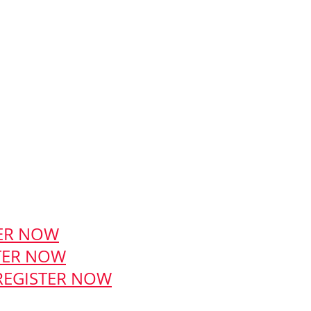
ER NOW
TER NOW
REGISTER NOW