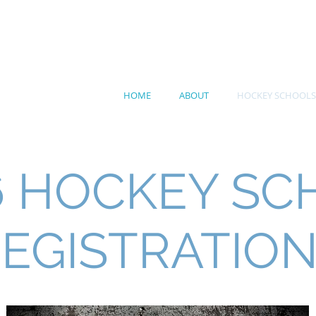
RN ROOTS HOCKEY
HOME
ABOUT
HOCKEY SCHOOLS
6 HOCKEY SC
EGISTRATIO