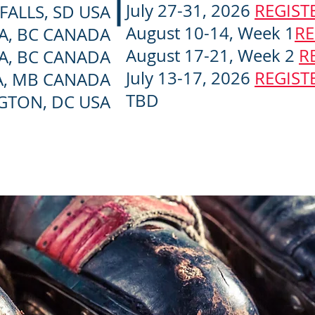
July 27-31, 2026
REGIST
FALLS, SD USA
August 10-14, Week 1
RE
A, BC CANADA
August 17-21, Week 2
R
A, BC CANADA
July 13-17, 2026
REGIST
, MB CANADA
TBD
GTON, DC USA