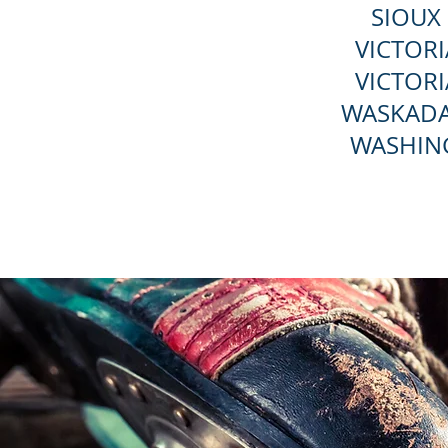
SIOUX 
VICTORI
VICTORI
WASKADA
WASHIN