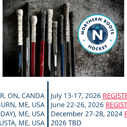
R, ON, CANDA
July 13-17, 2026
REGIST
URN, ME, USA
June 22-26, 2026
REGIS
DAY), ME, USA
December 27-28, 2024
USTA, ME, USA
2026 TBD