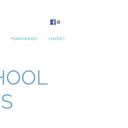
POND HOCKEY
CONTACT
HOOL
NS