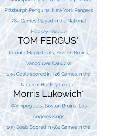
Pittsburgh Penguins, New York Rangers
789 Games Played in the National
Hockey League
TOM FERGUS*
Toronto Maple Leafs, Boston Bruins,
Vancouver Canucks
235 Goals scored in 726 Games in the
National Hockey League
Morris Lukowich*
Winnipeg Jets, Boston Bruins, Los
Angeles Kings
199 Goals Scored in 582 Games in the