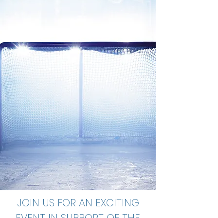
JOIN US FOR AN EXCITING
EVENT IN SUPPORT OF THE