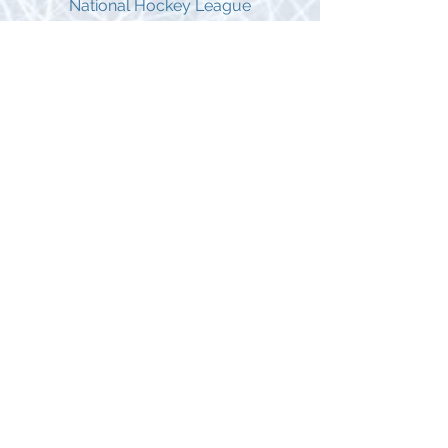
National Hockey League
Jyrki Lumme*
Vancouver Canucks, Dallas
Stars,Phoenix Coyotes, Montreal
Canadiens, Toronto Maple Leafs
985 Games Played in the National
Hockey League
George Parros*
Anaheim Ducks, Los Angeles Kings,
Colorado Avalanche, Florida Panthers,
Montreal Canadiens
Stanley Cup Champion with the Anaheim
Ducks