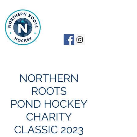
NORTHERN
ROOTS HOCKEY
NORTHERN
ROOTS
POND HOCKEY
CHARITY
CLASSIC 2023