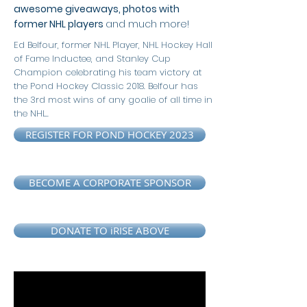
awesome giveaways, photos with
former NHL players
and much more!
Ed Belfour, former NHL Player, NHL Hockey Hall
of Fame Inductee, and Stanley Cup
Champion celebrating his team victory at
the Pond Hockey Classic 2018.
Belfour has
the
3rd most wins of any goalie of all time in
the NHL..
REGISTER FOR POND HOCKEY 2023
BECOME A CORPORATE SPONSOR
DONATE TO iRISE ABOVE