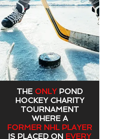
THE
ONLY
POND
HOCKEY CHARITY
TOURNAMENT
WHERE A
FORMER NHL PLAYER
IS PLACED ON
EVERY