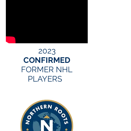
2023
CONFIRMED
FORMER
NHL
PLAYERS