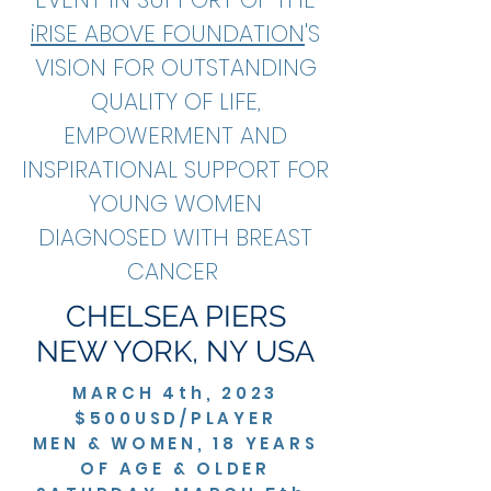
iRISE ABOVE FOUNDATION
'S
VISION FOR OUTSTANDING
QUALITY OF LIFE,
EMPOWERMENT AND
INSPIRATIONAL SUPPORT FOR
YOUNG WOMEN
DIAGNOSED WITH BREAST
CANCER
CHELSEA PIERS
NEW YORK, NY USA
MARCH 4th, 2023
$500USD/PLAYER
MEN & WOMEN, 18 YEARS
OF AGE & OLDER