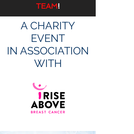
TEAM
!
A CHARITY
EVENT
IN ASSOCIATION
WITH