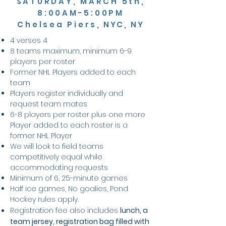
SATURDAY, MARCH 5th,
8:00AM-5:00PM
Chelsea Piers
, NYC, NY
4 verses 4
8 teams maximum, minimum 6-9
players per roster
Former NHL Players added to each
team
Players register individually and
request team mates
6-8 players per roster plus one more
Player added to each roster is a
former NHL Player
We will look to field teams
competitively equal while
accommodating requests
Minimum of 6, 25-minute games
Half ice games, No goalies,
Pond
Hockey rules
apply.
Registration fee also includes
lunch, a
team jersey, registration bag filled with