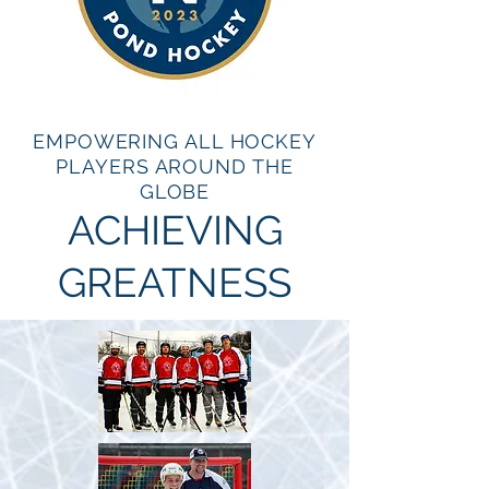
EMPOWERING ALL HOCKEY
PLAYERS AROUND THE
GLOBE
ACHIEVING
GREATNESS