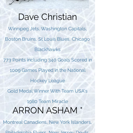
Dave Christian
Winnipeg Jets, Washington Capitals,
Boston Bruins, St Louis Blues, Chicago
Blackhawks
773 Points including 340 Goals Scored in
1009 Games Played in the National
Hockey League
Gold Medal Winner With Team USA's
1980 Team Miracle
ARRON ASHAM *
Montreal Canadiens, New York Islanders,
Philadelphia Flyers, New Jersey Devils,