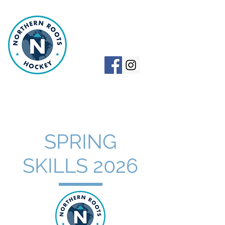
NORTHERN
ROOTS HOCKEY
SPRING
SKILLS 2026