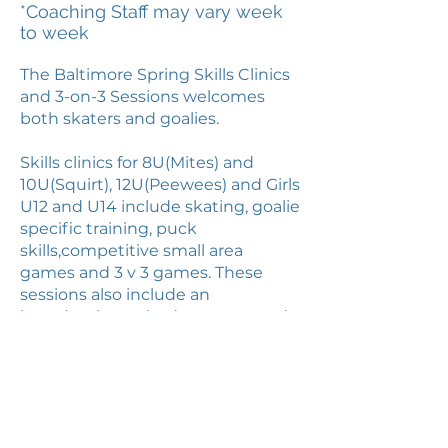
*Coaching Staff may vary week
to week
The Baltimore Spring Skills Clinics
and 3-on-3 Sessions welcomes
both skaters and goalies.
Skills clinics for 8U(Mites) and
10U(Squirt), 12U(Peewees) and Girls
U12 and U14 include skating, goalie
specific training, puck
skills,competitive small area
games and 3 v 3 games. These
sessions also include an
introduction to body contact and
checking.
The 3-on-3 14U(Bantam) and
16U/18U(Midget) sessions will be all
battles. Players will be divided into