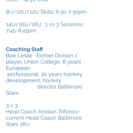
8U/10U/12U Skills: 6:30-7:30pm
14U/16U/18U 3 vs 3 Sessions:
7:45-8:45pm
Coaching Staff
Boe Leslie -former Divison 1
player, Union College, 8 years
European
professional, 20 years hockey
development, hockey
director Baltimore
Stars.
3 v 3
Head Coach Kristian Trifonov-
current Head Coach Baltimore
Stars 18U