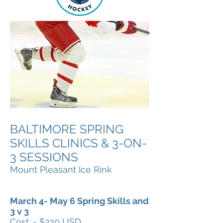
BALTIMORE SPRING
SKILLS CLINICS & 3-ON-
3 SESSIONS
Mount Pleasant Ice Rink
March 4- May 6 Spring Skills and
3 v 3
Cost: - $230 USD