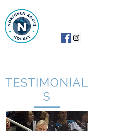
NORTHERN
ROOTS HOCKEY
TESTIMONIAL
S