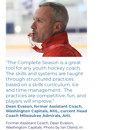
"The Complete Season is a great
tool for any youth hockey coach.
The skills and systems are taught
through structured practices
based on a skills curriculum, ice
and time management. The
practices are competitive, fun, and
players will improve.”
Dean Evason, former Assistant Coach,
Washington Capitals, NHL, current Head
Coach Milwaukee Admirals, AHL
Former Assistant Coach, Dean Evason,
Washington Capitals. Photo by Ian Oland, In