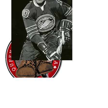
"Having Northern Roots and Leslie
Global Sports run a camp for our
Queenstown Ice Hockey Club, at