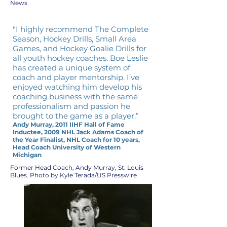
News
"I highly recommend The Complete
Season, Hockey Drills, Small Area
Games, and Hockey Goalie Drills for
all youth hockey coaches. Boe Leslie
has created a unique system of
coach and player mentorship. I’ve
enjoyed watching him develop his
coaching business with the same
professionalism and passion he
brought to the game as a player.”
Andy Murray, 2011 IIHF Hall of Fame
Inductee, 2009 NHL Jack Adams Coach of
the Year Finalist, NHL Coach for 10 years,
Head Coach University of Western
Michigan
Former Head Coach, Andy Murray, St. Louis
Blues. Photo by Kyle Terada/US Presswire