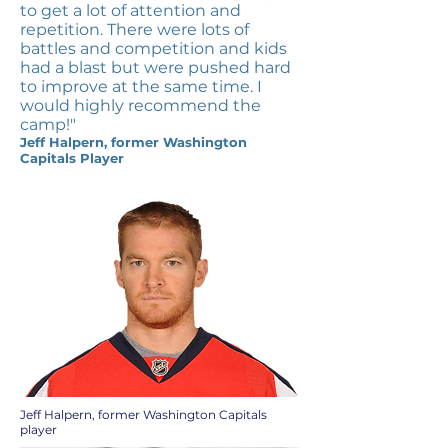
to get a lot of attention and
repetition. There were lots of
battles and competition and kids
had a blast but were pushed hard
to improve at the same time. I
would highly recommend the
camp!"
Jeff Halpern, former Washington
Capitals Player
Jeff Halpern, former Washington Capitals
player