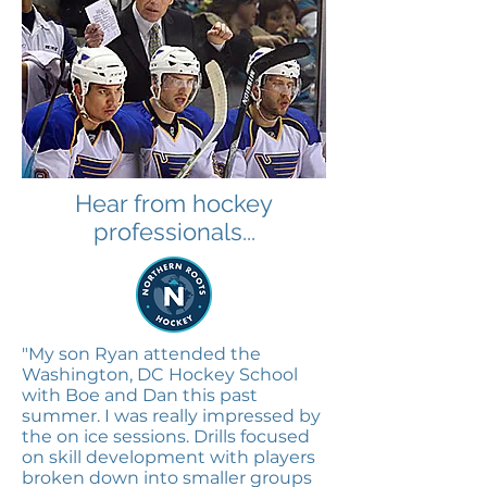
Hear from hockey
professionals...
"My son Ryan attended the
Washington, DC Hockey School
with Boe and Dan this past
summer. I was really impressed by
the on ice sessions. Drills focused
on skill development with players
broken down into smaller groups